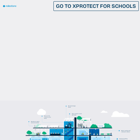
GO TO XPROTECT FOR SCHOOLS
Review footage
faster
Plan smarter events
with data
Move to the
cloud on your
terms
Broadcast urgent
announcements
Detect vaping and
substance abuse
Monitor building