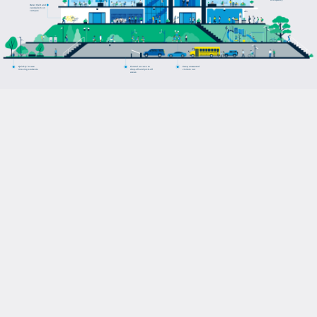
occupancy
Deter theft and
vandalism on
campus
Quickly locate
Control access to
Keep unwanted
missing students
drop-off and pick-off
visitors out
areas